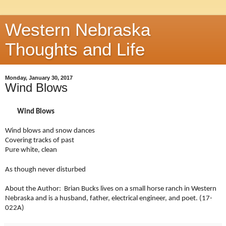
Western Nebraska
Thoughts and Life
Monday, January 30, 2017
Wind Blows
Wind Blows
Wind blows and snow dances
Covering tracks of past
Pure white, clean
As th
ough never disturbed
About the Author: Brian Bucks lives on a small horse ranch in Western
Nebraska and is a husband, father, electrical engineer, and poet. (17-
022A)