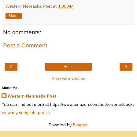
Western Nebraska Poet
at
4:00 AM
Share
No comments:
Post a Comment
‹
›
Home
View web version
About Me
Western Nebraska Poet
You can find out more at https://www.amazon.com/author/brianbucks
View my complete profile
Powered by
Blogger
.