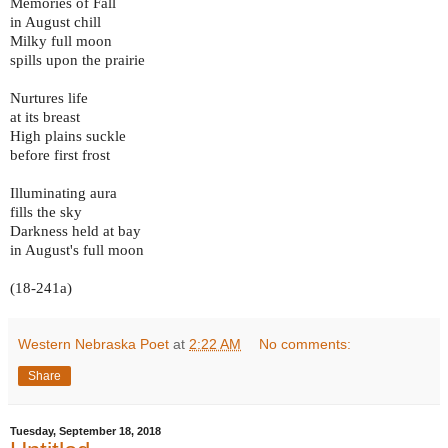
Memories of Fall
in August chill
Milky full moon
spills upon the prairie
Nurtures life
at its breast
High plains suckle
before first frost
Illuminating aura
fills the sky
Darkness held at bay
in August's full moon
(18-241a)
Western Nebraska Poet
at
2:22 AM
No comments:
Share
Tuesday, September 18, 2018