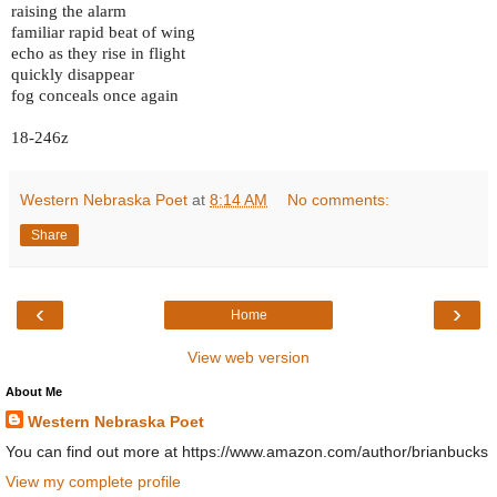
raising the alarm
familiar rapid beat of wing
echo as they rise in flight
quickly disappear
fog conceals once again
18-246z
Western Nebraska Poet
at
8:14 AM
No comments:
Share
‹
›
Home
View web version
About Me
Western Nebraska Poet
You can find out more at https://www.amazon.com/author/brianbucks
View my complete profile