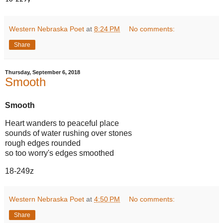
18-229y
Western Nebraska Poet
at
8:24 PM
No comments:
Share
Thursday, September 6, 2018
Smooth
Smooth
Heart wanders to peaceful place
sounds of water rushing over stones
rough edges rounded
so too worry's edges smoothed
18-249z
Western Nebraska Poet
at
4:50 PM
No comments:
Share