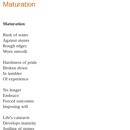
Maturation
Maturation
Rush of water
Against stones
Rough edges
Worn smooth
Harshness of pride
Broken down
In tumbler
Of experience
No longer
Embrace
Forced outcomes
Imposing will
Life's cataracts
Develops maturity
Jostling of stones