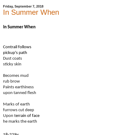
Friday, September 7, 2018
In Summer When
I
n Summer When
Contrail follows
pickup's path
Dust coats
sticky skin
Becomes mud
rub brow
Paints earthiness
upon tanned flesh
Marks of earth
furrows cut deep
Upon t
errain of face
he marks the earth