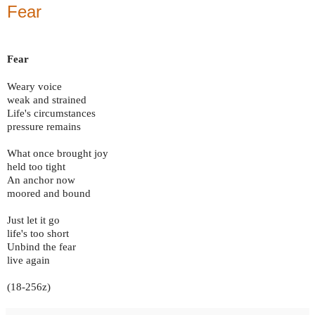
Fear
Fear
Weary voice
weak and strained
Life's circumstances
pressure remains
What once brought joy
held too tight
An anchor now
moored and bound
Just let it go
life's too short
Unbind the fear
live again
(18-256z)