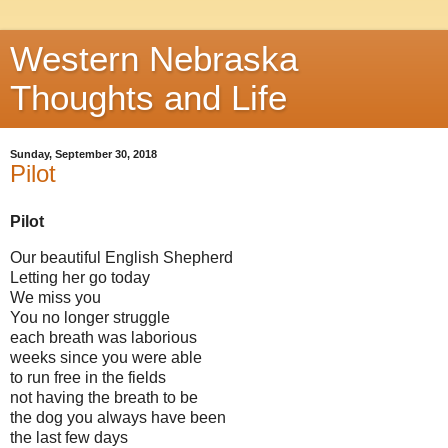
Western Nebraska
Thoughts and Life
Sunday, September 30, 2018
Pilot
Pilot
Our beautiful English Shepherd
Letting her go today
We miss you
You no longer struggle
each breath was laborious
weeks since you were able
to run free in the fields
not having the breath to be
the dog you always have been
the last few days