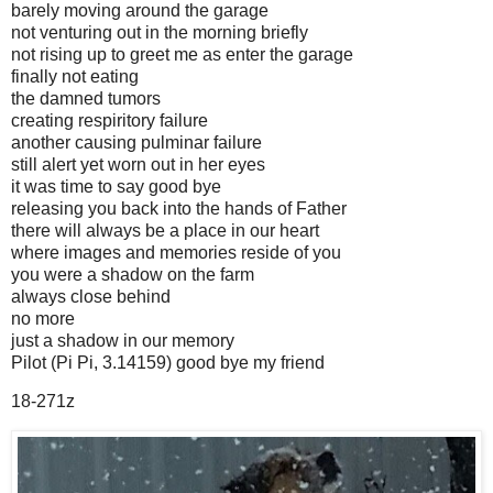
barely moving around the garage
not venturing out in the morning briefly
not rising up to greet me as enter the garage
finally not eating
the damned tumors
creating respiritory failure
another causing pulminar failure
still alert yet worn out in her eyes
it was time to say good bye
releasing you back into the hands of Father
there will always be a place in our heart
where images and memories reside of you
you were a shadow on the farm
always close behind
no more
just a shadow in our memory
Pilot (Pi Pi, 3.14159) good bye my friend
18-271z