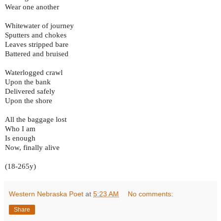
Wear one another
Whitewater of journey
Sputters and chokes
Leaves stripped bare
Battered and bruised
Waterlogged crawl
Upon the bank
Delivered safely
Upon the shore
All the baggage lost
Who I am
Is enough
Now, finally alive
(18-265y)
Western Nebraska Poet
at
5:23 AM
No comments:
Share