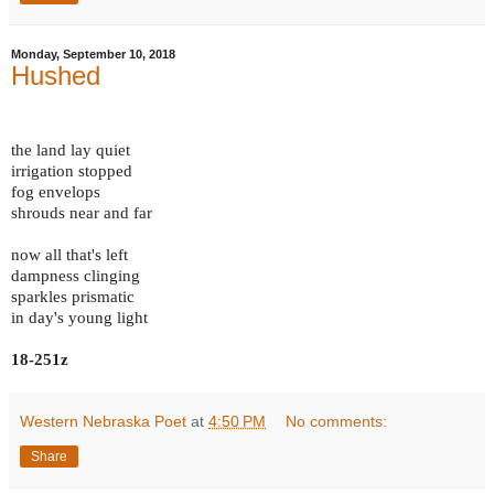
Monday, September 10, 2018
Hushed
the land lay quiet
irrigation stopped
fog envelops
shrouds near and far
now all that's left
dampness clinging
sparkles prismatic
in day's young light
18-251z
Western Nebraska Poet
at
4:50 PM
No comments:
Share