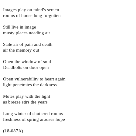
Images play on mind's screen
rooms of house long forgotten
Still live in image
musty places needing air
Stale air of pain and death
air the memory out
Open the window of soul
Deadbolts on door open
Open vulnerability to heart again
light penetrates the darkness
Motes play with the light
as breeze stirs the years
Long winter of shuttered rooms
freshness of spring arouses hope
(18-087A)