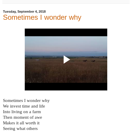
Tuesday, September 4, 2018
Sometimes I wonder why
Sometimes I wonder why
We invest time and life
Into living on a farm
Then moment of awe
Makes it all worth it
Seeing what others