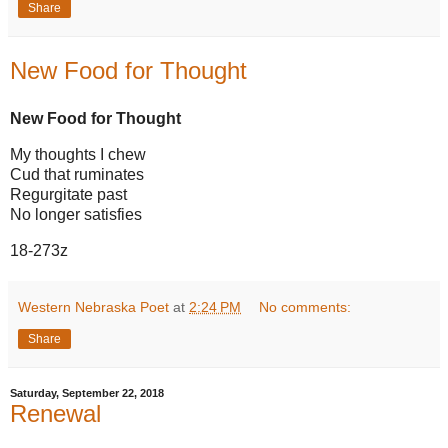
Share
New Food for Thought
New Food for Thought
My thoughts I chew
Cud that ruminates
Regurgitate past
No longer satisfies
18-273z
Western Nebraska Poet
at
2:24 PM
No comments:
Share
Saturday, September 22, 2018
Renewal