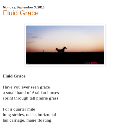
Monday, September 3, 2018
Fluid Grace
Fluid Grace
Have you ever seen grace
a small band of Arabian horses
sprint through tall prairie grass
For a quarter mile
long strides, necks horizontal
tail carriage, mane floating