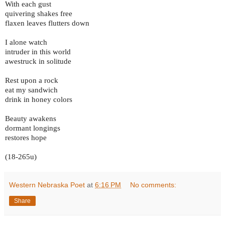
With each gust
quivering shakes free
flaxen leaves flutters down
I alone watch
intruder in this world
awestruck in solitude
Rest upon a rock
eat my sandwich
drink in honey colors
Beauty awakens
dormant longings
restores hope
(18-265u)
Western Nebraska Poet
at
6:16 PM
No comments:
Share