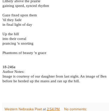
Lithely above the prairie
gaining speed, synced rhythm
Gaze fixed upon them
'til they fade
in final light of day
Up the hill
into their corral
prancing 'n snorting
Phantoms of beauty 'n grace
18-246a
Author Notes:
Image is courtesy of our daughter from last night. An image of Ben
before he herded up the mares and ran up the hill.
Western Nebraska Poet
at
2:54 PM
No comments: