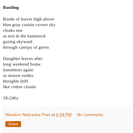
Rustling
Rustle of leaves high above
blue gray curtain covers sky
cloaks sun
as rest in the hammock
gazing skyward
through canopy of green
Daughter leaves after
long weekend home
transitions again
as season rustles
thoughts drift
like cotton clouds
18-246y
Western Nebraska Poet
at
6:04 PM
No comments:
Share