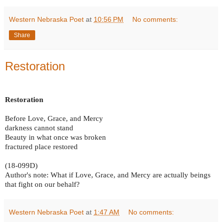
Western Nebraska Poet
at
10:56 PM
No comments:
Share
Restoration
Restoration
Before Love, Grace, and Mercy
darkness cannot stand
Beauty in what once was broken
fractured place restored
(18-099D)
Author's note: What if Love, Grace, and Mercy are actually beings
that fight on our behalf?
Western Nebraska Poet
at
1:47 AM
No comments: