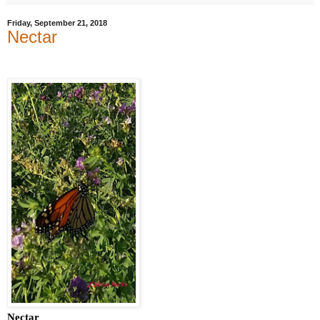
Friday, September 21, 2018
Nectar
Nectar