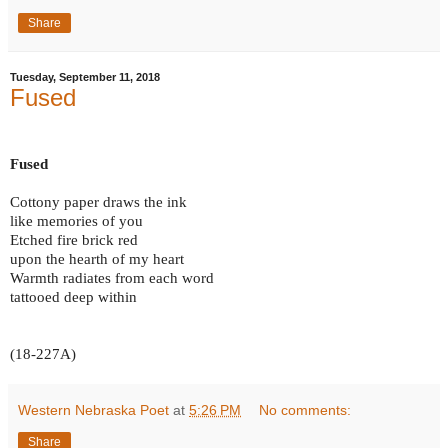
Share
Tuesday, September 11, 2018
Fused
Fused
Cottony paper draws the ink
like memories of you
Etched fire brick red
upon the hearth of my heart
Warmth radiates from each word
tattooed deep within
(18-227A)
Western Nebraska Poet
at
5:26 PM
No comments:
Share