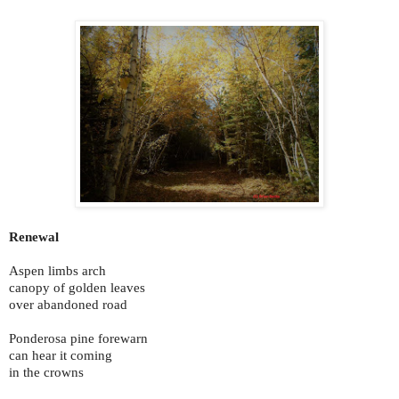
Renewal
Aspen limbs arch
canopy of golden leaves
over abandoned road
Ponderosa pine forewarn
can hear it coming
in the crowns