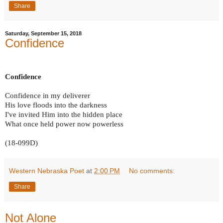
Share
Saturday, September 15, 2018
Confidence
Confidence
Confidence in my deliverer
His love floods into the darkness
I've invited Him into the hidden place
What once held power now powerless
(18-099D)
Western Nebraska Poet
at
2:00 PM
No comments:
Share
Not Alone