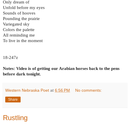
Only dream of
Unfold before my eyes
Sounds of hooves
Pounding the prairie
Variegated sky
Colors the palette
All reminding me
To live in the moment
18-247z
Notes: Video is of getting our Arabian horses back to the pens
before dark tonight.
Western Nebraska Poet
at
6:56 PM
No comments:
Share
Rustling