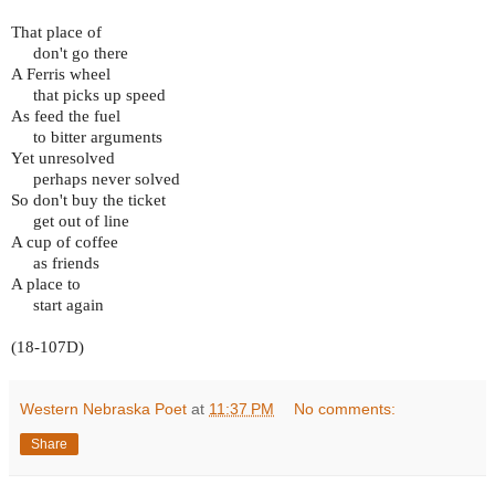
That place of
don't go there
A Ferris wheel
that picks up speed
As feed the fuel
to bitter arguments
Yet unresolved
perhaps never solved
So don't buy the ticket
get out of line
A cup of coffee
as friends
A place to
start again
(18-107D)
Western Nebraska Poet
at
11:37 PM
No comments:
Share