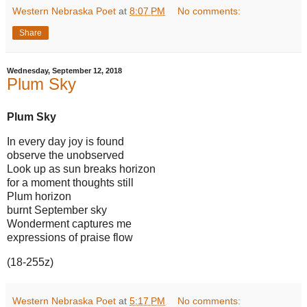
Western Nebraska Poet
at
8:07 PM
No comments:
Share
Wednesday, September 12, 2018
Plum Sky
Plum Sky
In every day joy is found
observe the unobserved
Look up as sun breaks horizon
for a moment thoughts still
Plum horizon
burnt September sky
Wonderment captures me
expressions of praise flow
(18-255z)
Western Nebraska Poet
at
5:17 PM
No comments: