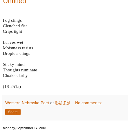
Untitled
Fog clings
Clenched fist
Grips tight
Leaves wet
Moistness resists
Droplets clings
Sticky mind
Thoughts ruminate
Cloaks clarity
(18-251a)
Western Nebraska Poet
at
6:41 PM
No comments:
Share
Monday, September 17, 2018