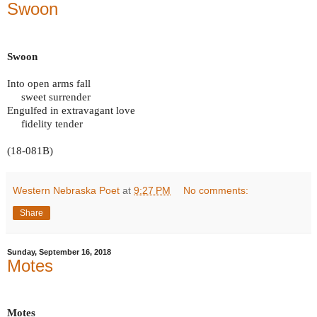
Swoon
Swoon
Into open arms fall
sweet surrender
Engulfed in extravagant love
fidelity tender
(18-081B)
Western Nebraska Poet
at
9:27 PM
No comments:
Share
Sunday, September 16, 2018
Motes
Motes