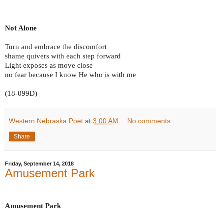
Not Alone
Turn and embrace the discomfort
shame quivers with each step forward
Light exposes as move close
no fear because I know He who is with me
(18-099D)
Western Nebraska Poet
at
3:00 AM
No comments:
Share
Friday, September 14, 2018
Amusement Park
Amusement Park