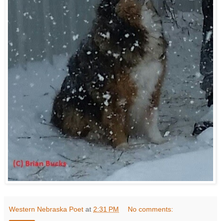
Western Nebraska Poet
at
2:31 PM
No comments: