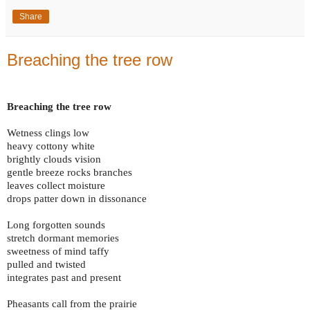
Share
Breaching the tree row
Breaching the tree row
Wetness clings low
heavy cottony white
brightly clouds vision
gentle breeze rocks branches
leaves collect moisture
drops patter down in dissonance
Long forgotten sounds
stretch dormant memories
sweetness of mind taffy
pulled and twisted
integrates past and present
Pheasants call from the prairie