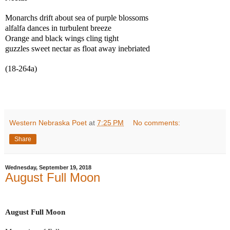
Monarchs drift about sea of purple blossoms
alfalfa dances in turbulent breeze
Orange and black wings cling tight
guzzles sweet nectar as float away inebriated
(18-264a)
Western Nebraska Poet
at
7:25 PM
No comments:
Share
Wednesday, September 19, 2018
August Full Moon
August Full Moon