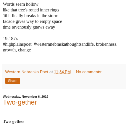
Words seem hollow
like that tree's rotted inner rings
'til it finally breaks in the storm
facade gives way to empty space
time ravenously gnaws away
19-187x
#highplainspoet, #westernnebraskathoughtsandlife, brokenness,
growth, change
Western Nebraska Poet
at
11:34 PM
No comments:
Share
Wednesday, November 6, 2019
Two-gether
Two-gether