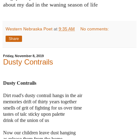
about my dad in the waning season of life
Western Nebraska Poet
at
9:35 AM
No comments:
Share
Friday, November 8, 2019
Dusty Contrails
Dusty Contrails
Dirt road's dusty contrail hangs in the air
memories drift of thirty years together
smells of grit of fighting for us over time
tastes of talc sticky upon palette
drink of the union of us
Now our children leave dust hanging
as release them from the home