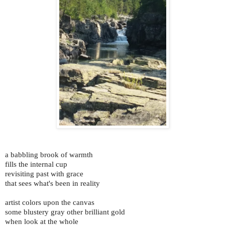
a babbling brook of warmth
fills the internal cup
revisiting past with grace
that sees what's been in reality
artist colors upon the canvas
some blustery gray other brilliant gold
when look at the whole