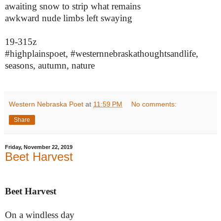
awaiting snow to strip what remains
awkward nude limbs left swaying
19-315z
#highplainspoet, #westernnebraskathoughtsandlife,
seasons, autumn, nature
Western Nebraska Poet
at
11:59 PM
No comments:
Share
Friday, November 22, 2019
Beet Harvest
Beet Harvest
On a windless day