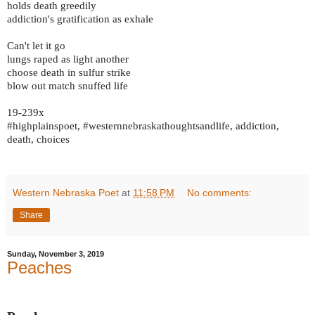
holds death greedily
addiction's gratification as exhale
Can't let it go
lungs raped as light another
choose death in sulfur strike
blow out match snuffed life
19-239x
#highplainspoet, #westernnebraskathoughtsandlife, addiction,
death, choices
Western Nebraska Poet
at
11:58 PM
No comments:
Share
Sunday, November 3, 2019
Peaches