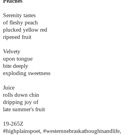
Peaches
Serenity tastes
of fleshy peach
plucked yellow red
ripened fruit
Velvety
upon tongue
bite deeply
exploding sweetness
Juice
rolls down chin
dripping joy of
late summer's fruit
19-265Z
#highplainspoet, #westernnebraskathoughtsandlife,