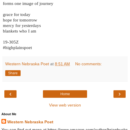
forms one image of journey
grace for today
hope for tomorrow
mercy for yesterdays
blankets who I am
19-305Z
#highplainspoet
Western Nebraska Poet
at
8:51 AM
No comments:
Share
‹
›
Home
View web version
About Me
Western Nebraska Poet
You can find out more at https://www.amazon.com/author/brianbucks