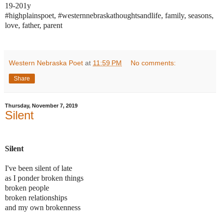
19-201y
#highplainspoet, #westernnebraskathoughtsandlife, family, seasons,
love, father, parent
Western Nebraska Poet
at
11:59 PM
No comments:
Share
Thursday, November 7, 2019
Silent
Silent
I've been silent of late
as I ponder broken things
broken people
broken relationships
and my own brokenness