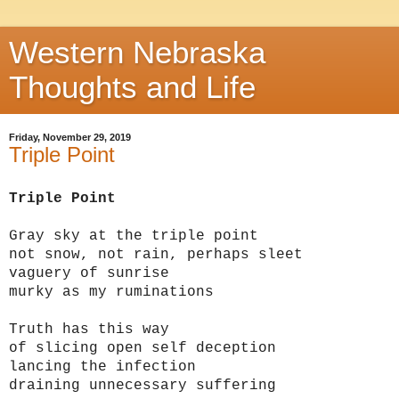
Western Nebraska
Thoughts and Life
Friday, November 29, 2019
Triple Point
Triple Point
Gray sky at the triple point
not snow, not rain, perhaps sleet
vaguery of sunrise
murky as my ruminations
Truth has this way
of slicing open self deception
lancing the infection
draining unnecessary suffering