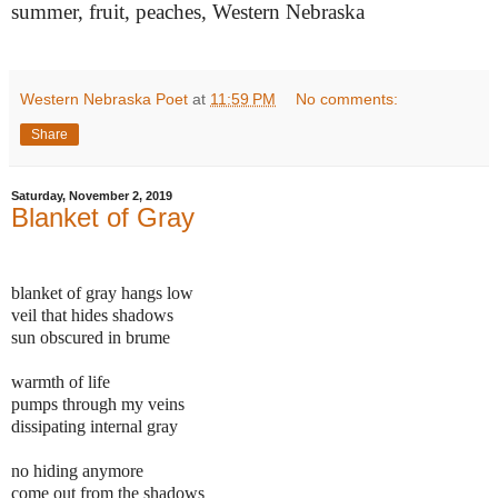
summer, fruit, peaches, Western Nebraska
Western Nebraska Poet
at
11:59 PM
No comments:
Share
Saturday, November 2, 2019
Blanket of Gray
blanket of gray hangs low
veil that hides shadows
sun obscured in brume
warmth of life
pumps through my veins
dissipating internal gray
no hiding anymore
come out from the shadows