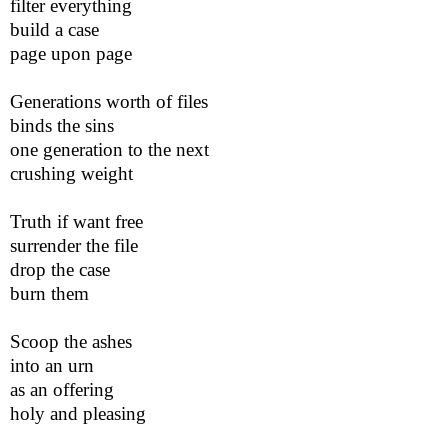
filter everything
build a case
page upon page
Generations worth of files
binds the sins
one generation to the next
crushing weight
Truth if want free
surrender the file
drop the case
burn them
Scoop the ashes
into an urn
as an offering
holy and pleasing