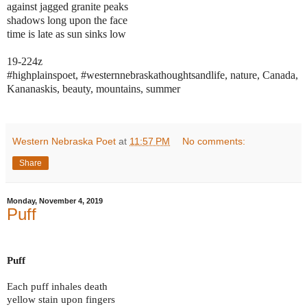
against jagged granite peaks
shadows long upon the face
time is late as sun sinks low
19-224z
#highplainspoet, #westernnebraskathoughtsandlife, nature, Canada,
Kananaskis, beauty, mountains, summer
Western Nebraska Poet
at
11:57 PM
No comments:
Share
Monday, November 4, 2019
Puff
Puff
Each puff inhales death
yellow stain upon fingers