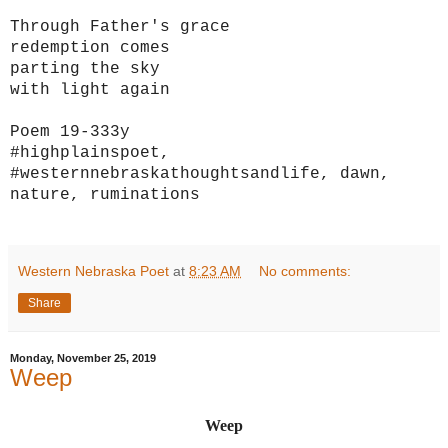
Through Father's grace
redemption comes
parting the sky
with light again
Poem 19-333y
#highplainspoet,
#westernnebraskathoughtsandlife, dawn,
nature, ruminations
Western Nebraska Poet
at
8:23 AM
No comments:
Share
Monday, November 25, 2019
Weep
Weep