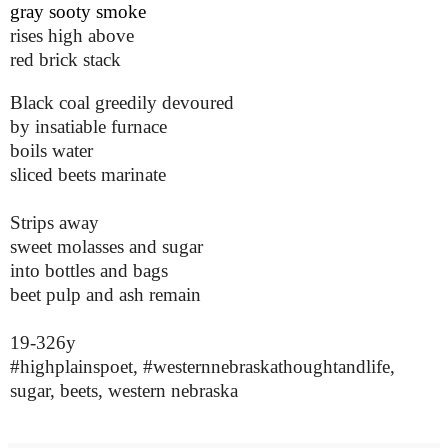
gray sooty smoke
rises high above
red brick stack
Black coal greedily devoured
by insatiable furnace
boils water
sliced beets marinate
Strips away
sweet molasses and sugar
into bottles and bags
beet pulp and ash remain
19-326y
#highplainspoet, #westernnebraskathoughtandlife,
sugar, beets, western nebraska