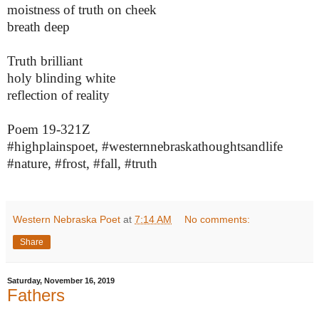
moistness of truth on cheek
breath deep
Truth brilliant
holy blinding white
reflection of reality
Poem 19-321Z
#highplainspoet, #westernnebraskathoughtsandlife
#nature, #frost, #fall, #truth
Western Nebraska Poet
at
7:14 AM
No comments:
Share
Saturday, November 16, 2019
Fathers