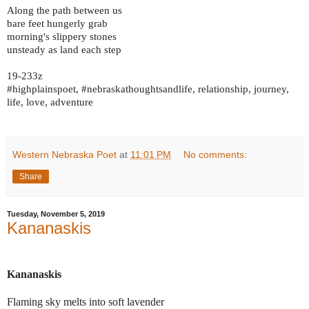
Along the path between us
bare feet hungerly grab
morning's slippery stones
unsteady as land each step
19-233z
#highplainspoet, #nebraskathoughtsandlife, relationship, journey,
life, love, adventure
Western Nebraska Poet
at
11:01 PM
No comments:
Share
Tuesday, November 5, 2019
Kananaskis
Kananaskis
Flaming sky melts into soft lavender