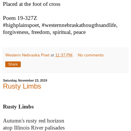
Placed at the foot of cross
Poem 19-327Z
#highplainspoet, #westernnebraskathougthsandlife,
forgiveness, freedom, spiritual, peace
Western Nebraska Poet
at
11:37 PM
No comments:
Share
Saturday, November 23, 2019
Rusty Limbs
Rusty Limbs
Autumn's rusty red horizon
atop Illinois River palisades