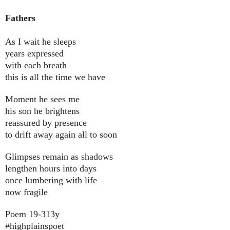
Fathers
As I wait he sleeps
years expressed
with each breath
this is all the time we have
Moment he sees me
his son he brightens
reassured by presence
to drift away again all to soon
Glimpses remain as shadows
lengthen hours into days
once lumbering with life
now fragile
Poem 19-313y
#highplainspoet