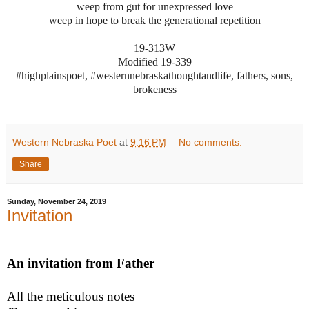
weep from gut for unexpressed love
weep in hope to break the generational repetition
19-313W
Modified 19-339
#highplainspoet, #westernnebraskathoughtandlife, fathers, sons,
brokeness
Western Nebraska Poet
at
9:16 PM
No comments:
Share
Sunday, November 24, 2019
Invitation
An invitation from Father
All the meticulous notes