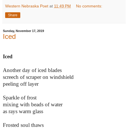
Western Nebraska Poet
at
11:49 PM
No comments:
Share
Sunday, November 17, 2019
Iced
Iced
Another day of iced blades
screech of scraper on windshield
peeling off layer
Sparkle of frost
mixing with beads of water
as rays warm glass
Frosted soul thaws