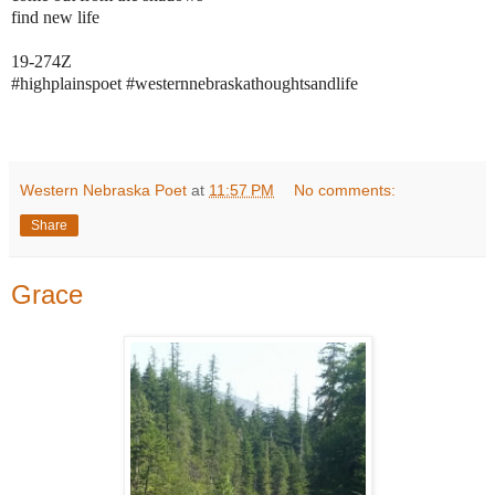
find new life
19-274Z
#highplainspoet #westernnebraskathoughtsandlife
Western Nebraska Poet
at
11:57 PM
No comments:
Share
Grace