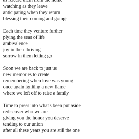
watching as they leave
anticipating when they return
blessing their coming and goings
Each time they venture further
plying the seas of life
ambivalence
joy in their thriving
sorrow in them letting go
Soon we are back to just us
new memories to create
remembering when love was young
once again igniting a new flame
where we left off to raise a family
Time to press into what's been put aside
rediscover who we are
giving you the honor you deserve
tending to our union
after all these years you are still the one