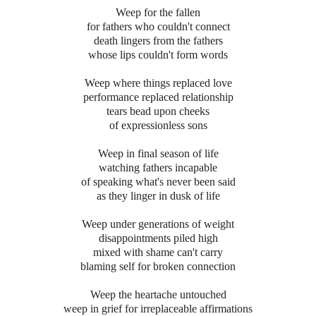
Weep for the fallen
for fathers who couldn't connect
death lingers from the fathers
whose lips couldn't form words
Weep where things replaced love
performance replaced relationship
tears bead upon cheeks
of expressionless sons
Weep in final season of life
watching fathers incapable
of speaking what's never been said
as they linger in dusk of life
Weep under generations of weight
disappointments piled high
mixed with shame can't carry
blaming self for broken connection
Weep the heartache untouched
weep in grief for irreplaceable affirmations