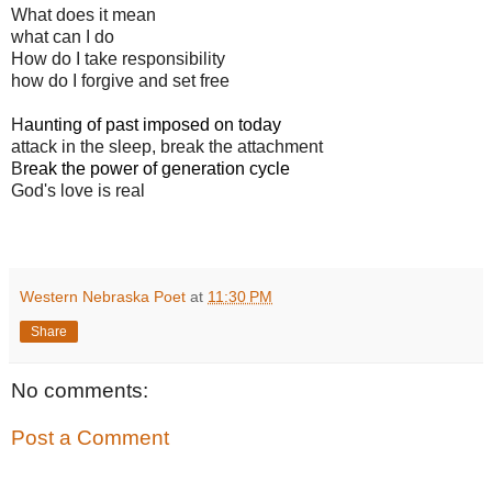
What does it mean
what can I do
How do I take responsibility
how do I forgive and set free
H
aunting of past
imposed on today
attack in the sleep, break the attachment
B
reak the power of generation cycle
God's love is real
Western Nebraska Poet
at
11:30 PM
Share
No comments:
Post a Comment