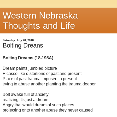
Western Nebraska
Thoughts and Life
Saturday, July 28, 2018
Bolting Dreans
Bolting Dreams (18-198A)
Dream paints jumbled picture
Picasso like distortions of past and present
Place of past trauma imposed in present
trying to abuse another planting the trauma deeper
Bolt awake full of anxiety
realizing it's just a dream
Angry that would dream of such places
projecting onto another abuse they never caused