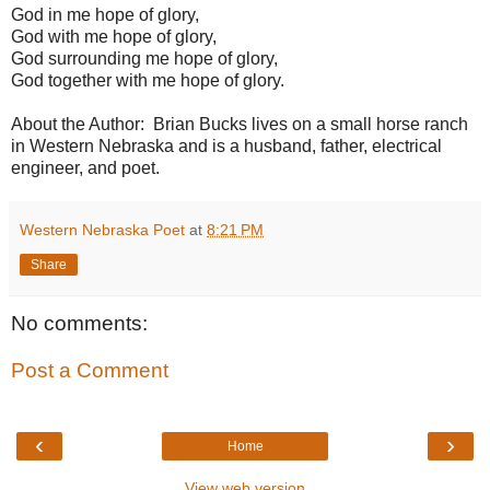
God in me hope of glory,
God with me hope of glory,
God surrounding me hope of glory,
God together with me hope of glory.
About the Author: Brian Bucks lives on a small horse ranch
in Western Nebraska and is a husband, father, electrical
engineer, and poet.
Western Nebraska Poet
at
8:21 PM
Share
No comments:
Post a Comment
‹
›
Home
View web version