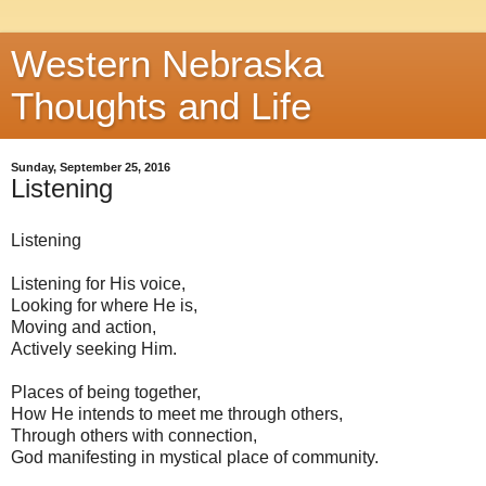
Western Nebraska
Thoughts and Life
Sunday, September 25, 2016
Listening
Listening
Listening for His voice,
Looking for where He is,
Moving and action,
Actively seeking Him.
Places of being together,
How He intends to meet me through others,
Through others with connection,
God manifesting in mystical place of community.