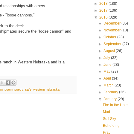
►
2018
(188)
 relationships with others.
►
2017
(136)
fe - "loose cannons."
▼
2016
(329)
"
►
December
(35)
k to the deck.
►
November
(18)
d shipmates secure the "loose cannon" and
►
October
(23)
►
September
(27)
►
August
(26)
►
July
(32)
se ranch in Western Nebraska and is a
►
June
(28)
►
May
(28)
►
April
(34)
►
March
(23)
on
,
poem
,
poetry
,
safe
,
western nebraska
►
February
(26)
▼
January
(29)
Fire in the Hole
Mud
Soft Sky
Beholding
Pray