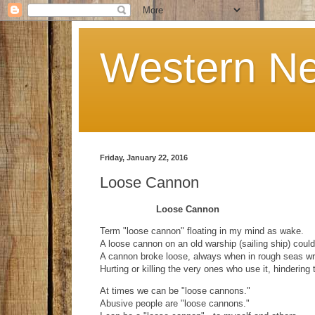
Western Ne
Friday, January 22, 2016
Loose Cannon
Loose Cannon
Term "loose cannon" floating in my mind as wake.
A loose cannon on an old warship (sailing ship) could
A cannon broke loose, always when in rough seas w
Hurting or killing the very ones who use it, hindering
At times we can be "loose cannons."
Abusive people are "loose cannons."