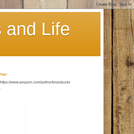
 and Life
Poet
t https://www.amazon.com/author/brianbucks
e