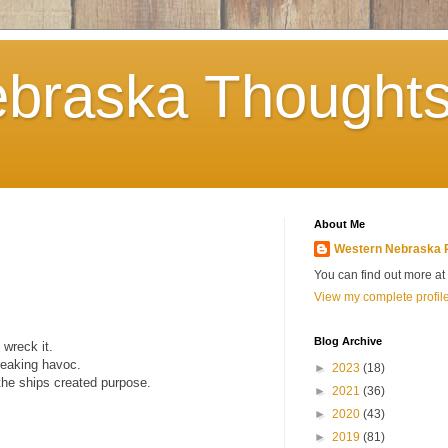
braska Thoughts
About Me
Western Nebraska 
You can find out more a
View my complete profil
Blog Archive
 wreck it.
reaking havoc.
►
2023
(18)
 the ships created purpose.
►
2021
(36)
►
2020
(43)
►
2019
(81)