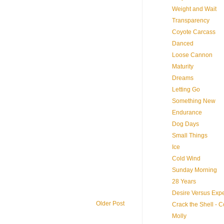
Weight and Wait
Transparency
Coyote Carcass
Danced
Loose Cannon
Maturity
Dreams
Letting Go
Something New
Endurance
Dog Days
Small Things
Ice
Cold Wind
Sunday Morning
28 Years
Desire Versus Expe
Older Post
Crack the Shell - 
Molly