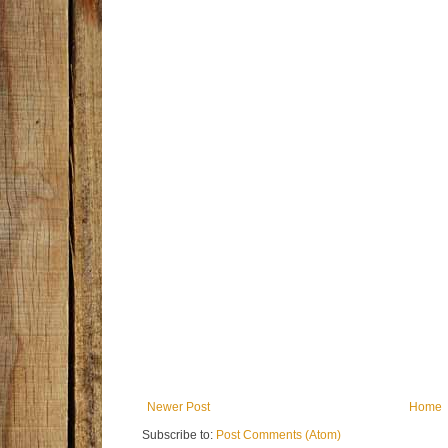
Newer Post
Home
Subscribe to:
Post Comments (Atom)