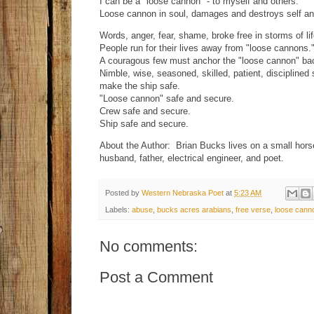
I can be a "loose cannon" - to myself and others.
Loose cannon in soul, damages and destroys self and
Words, anger, fear, shame, broke free in storms of li
People run for their lives away from "loose cannons.
A couragous few must anchor the "loose cannon" bac
Nimble, wise, seasoned, skilled, patient, discipline
make the ship safe.
"Loose cannon" safe and secure.
Crew safe and secure.
Ship safe and secure.
About the Author: Brian Bucks lives on a small hor
husband, father, electrical engineer, and poet.
Posted by
Western Nebraska Poet
at
5:23 AM
Labels:
abuse
,
bucks acres arabians
,
free verse
,
loose cann
No comments:
Post a Comment