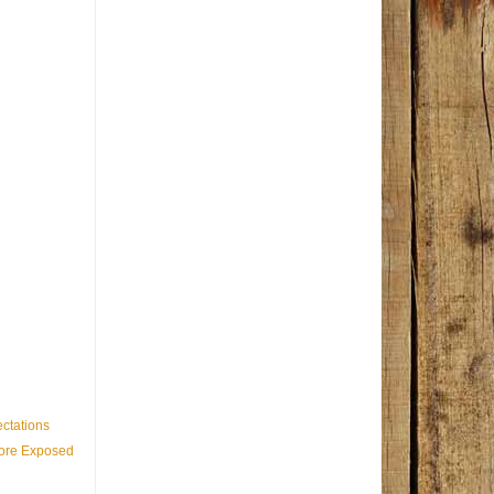
ctations
Core Exposed