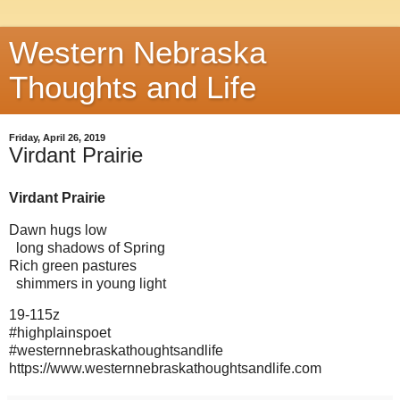
Western Nebraska
Thoughts and Life
Friday, April 26, 2019
Virdant Prairie
Virdant Prairie
Dawn hugs low
long shadows of Spring
Rich green pastures
shimmers in young light
19-115z
#highplainspoet
#westernnebraskathoughtsandlife
https://www.westernnebraskathoughtsandlife.com