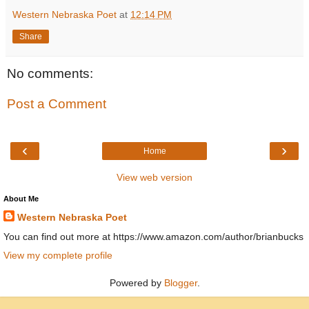
Western Nebraska Poet
at
12:14 PM
Share
No comments:
Post a Comment
‹
›
Home
View web version
About Me
Western Nebraska Poet
You can find out more at https://www.amazon.com/author/brianbucks
View my complete profile
Powered by
Blogger
.