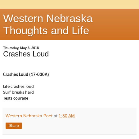
Western Nebraska
Thoughts and Life
Thursday, May 3, 2018
Crashes Loud
Crashes Loud (17-030A)
Life crashes loud
Surf breaks hard
Tests courage
Western Nebraska Poet
at
1:30 AM
Share