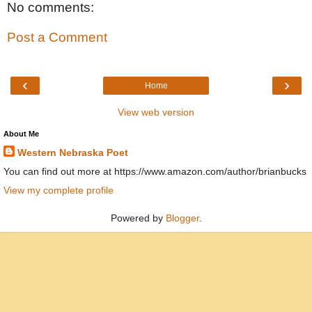
No comments:
Post a Comment
‹
›
Home
View web version
About Me
Western Nebraska Poet
You can find out more at https://www.amazon.com/author/brianbucks
View my complete profile
Powered by
Blogger
.