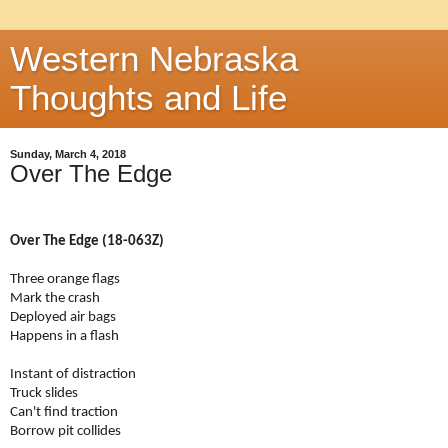
Western Nebraska
Thoughts and Life
Sunday, March 4, 2018
Over The Edge
Over The Edge (18-063Z)
Three orange flags
Mark the crash
Deployed air bags
Happens in a flash
Instant of distraction
Truck slides
Can't find traction
Borrow pit collides