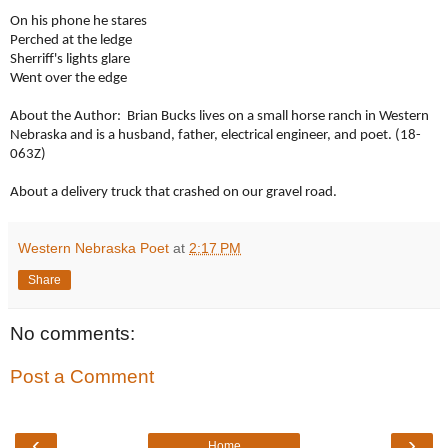
On his phone he stares
Perched at the ledge
Sherriff's lights glare
Went over the edge
About the Author: Brian Bucks lives on a small horse ranch in Western
Nebraska and is a husband, father, electrical engineer, and poet. (18-
063Z)
About a delivery truck that crashed on our gravel road.
Western Nebraska Poet
at
2:17 PM
Share
No comments:
Post a Comment
‹
›
Home