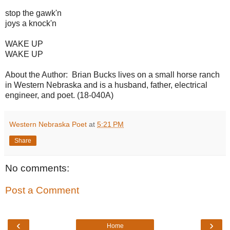
stop the gawk'n
joys a knock'n
WAKE UP
WAKE UP
About the Author: Brian Bucks lives on a small horse ranch
in Western Nebraska and is a husband, father, electrical
engineer, and poet. (18-040A)
Western Nebraska Poet
at
5:21 PM
Share
No comments:
Post a Comment
‹
›
Home