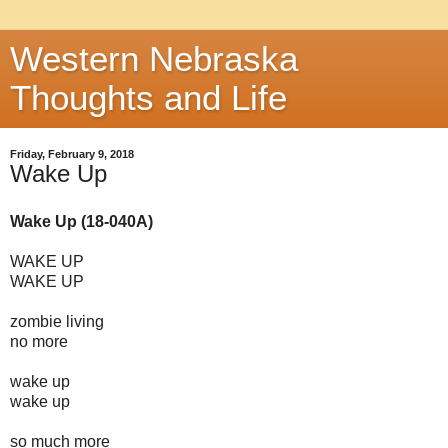
Western Nebraska
Thoughts and Life
Friday, February 9, 2018
Wake Up
Wake Up (18-040A)
WAKE UP
WAKE UP
zombie living
no more
wake up
wake up
so much more