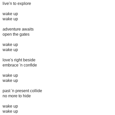
live'n to explore
wake up
wake up
adventure awaits
open the gates
wake up
wake up
love's right beside
embrace 'n confide
wake up
wake up
past 'n present collide
no more to hide
wake up
wake up