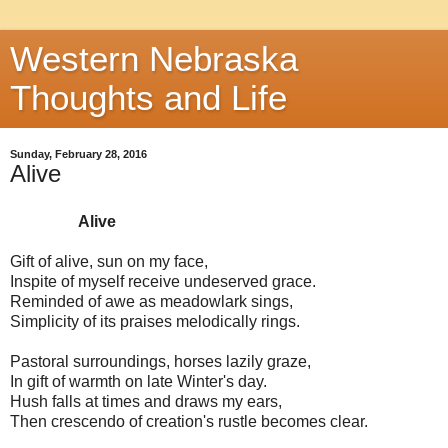
Western Nebraska
Thoughts and Life
Sunday, February 28, 2016
Alive
Alive
Gift of alive, sun on my face,
Inspite of myself receive undeserved grace.
Reminded of awe as meadowlark sings,
Simplicity of its praises melodically rings.
Pastoral surroundings, horses lazily graze,
In gift of warmth on late Winter's day.
Hush falls at times and draws my ears,
Then crescendo of creation's rustle becomes clear.