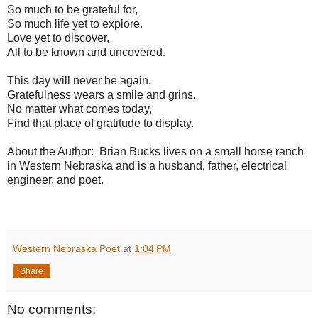
So much to be grateful for,
So much life yet to explore.
Love yet to discover,
All to be known and uncovered.
This day will never be again,
Gratefulness wears a smile and grins.
No matter what comes today,
Find that place of gratitude to display.
About the Author: Brian Bucks lives on a small horse ranch
in Western Nebraska and is a husband, father, electrical
engineer, and poet.
Western Nebraska Poet
at
1:04 PM
Share
No comments: