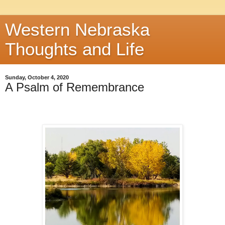
Western Nebraska
Thoughts and Life
Sunday, October 4, 2020
A Psalm of Remembrance