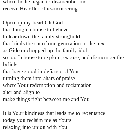
when the lie began to dis-member me
receive His offer of re-membering
Open up my heart Oh God
that I might choose to believe
to tear down the family stronghold
that binds the sin of one generation to the next
as Gideon chopped up the family idol
so too I choose to explore, expose, and dismember the
beliefs
that have stood in defiance of You
turning them into altars of praise
where Your redemption and reclamation
alter and align to
make things right between me and You
It is Your kindness that leads me to repentance
today you reclaim me as Yours
relaxing into union with You