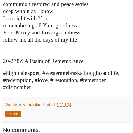
communion restored and peace settles
deep within as I know
I am right with You
re-membering all Your goodness
Your Mercy and Loving-kindness
follow me all the days of my life
20-278Z A Psalm of Remembrance
#highplainspoet, #westernnebraskathoughtsandlife,
#redemption, #love, #restoration, #remember,
#dismember
Western Nebraska Poet
at
4:11 PM
Share
No comments: