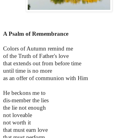
A Psalm of Remembrance
Colors of Autumn remind me
of the Truth of Father's love
that extends out from before time
until time is no more
as an offer of communion with Him
He beckons me to
dis-member the lies
the lie not enough
not loveable
not worth it
that must earn love
that must perform