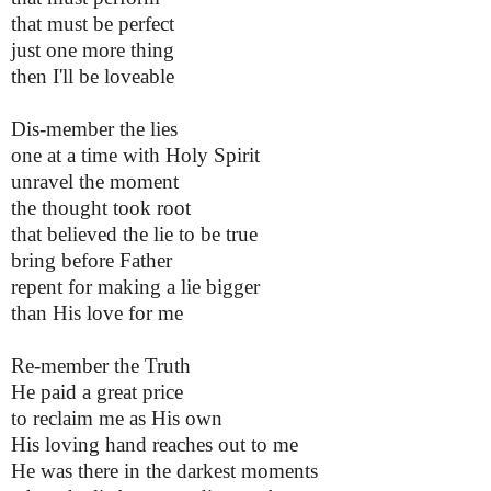
that must be perfect
just one more thing
then I'll be loveable
Dis-member the lies
one at a time with Holy Spirit
unravel the moment
the thought took root
that believed the lie to be true
bring before Father
repent for making a lie bigger
than His love for me
Re-member the Truth
He paid a great price
to reclaim me as His own
His loving hand reaches out to me
He was there in the darkest moments