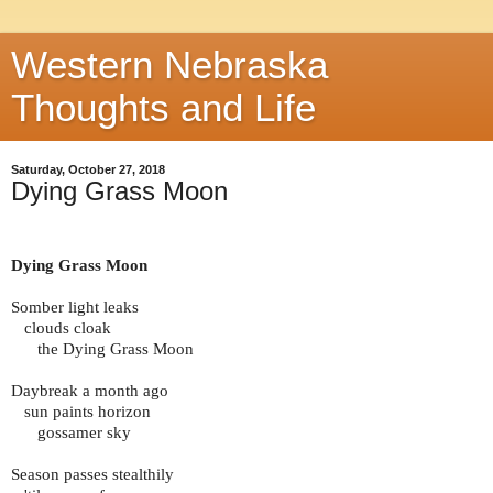
Western Nebraska
Thoughts and Life
Saturday, October 27, 2018
Dying Grass Moon
Dying Grass Moon
Somber light leaks
clouds cloak
the Dying Grass Moon
Daybreak a month ago
sun paints horizon
gossamer sky
Season passes stealthily