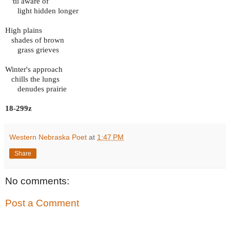
'til aware of
light hidden longer
High plains
shades of brown
grass grieves
Winter's approach
chills the lungs
denudes prairie
18-299z
Western Nebraska Poet
at
1:47 PM
Share
No comments:
Post a Comment