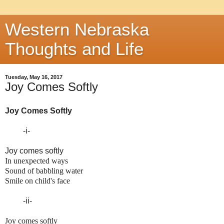
Western Nebraska
Thoughts and Life
Tuesday, May 16, 2017
Joy Comes Softly
Joy Comes Softly
-i-
Joy comes softly
In unexpected ways
Sound of babbling water
Smile on child's face
-ii-
Joy comes softly