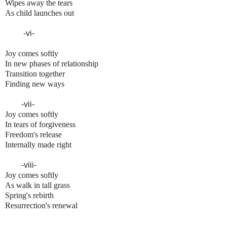
Wipes away the tears
As child launches out
-vi-
Joy comes softly
In new phases of relationship
Transition together
Finding new ways
-vii-
Joy comes softly
In tears of forgiveness
Freedom's release
Internally made right
-viii-
Joy comes softly
As walk in tall grass
Spring's rebirth
Resurrection's renewal