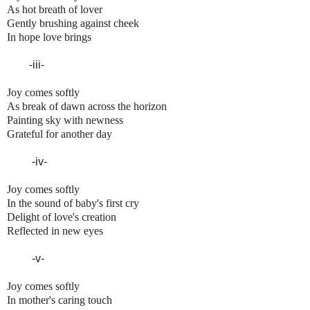
As hot breath of lover
Gently brushing against cheek
In hope love brings
-iii-
Joy comes softly
As break of dawn across the horizon
Painting sky with newness
Grateful for another day
-iv-
Joy comes softly
In the sound of baby's first cry
Delight of love's creation
Reflected in new eyes
-v-
Joy comes softly
In mother's caring touch