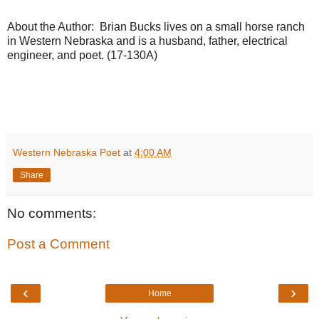
About the Author: Brian Bucks lives on a small horse ranch
in Western Nebraska and is a husband, father, electrical
engineer, and poet. (17-130A)
Western Nebraska Poet
at
4:00 AM
Share
No comments:
Post a Comment
‹
›
Home