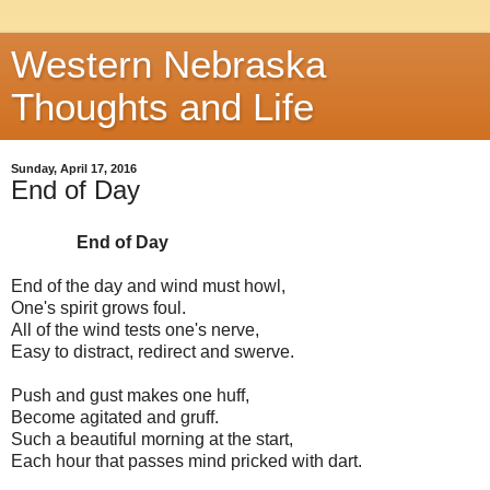
Western Nebraska
Thoughts and Life
Sunday, April 17, 2016
End of Day
End of Day
End of the day and wind must howl,
One's spirit grows foul.
All of the wind tests one's nerve,
Easy to distract, redirect and swerve.
Push and gust makes one huff,
Become agitated and gruff.
Such a beautiful morning at the start,
Each hour that passes mind pricked with dart.