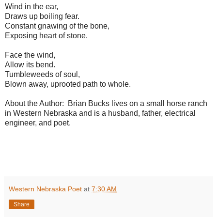
Wind in the ear,
Draws up boiling fear.
Constant gnawing of the bone,
Exposing heart of stone.
Face the wind,
Allow its bend.
Tumbleweeds of soul,
Blown away, uprooted path to whole.
About the Author: Brian Bucks lives on a small horse ranch
in Western Nebraska and is a husband, father, electrical
engineer, and poet.
Western Nebraska Poet
at
7:30 AM
Share