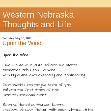
Western Nebraska
Thoughts and Life
Saturday, May 15, 2021
Upon the Wind
Upon the Wind
Like the ache in joints before the storm
memories ride upon the wind
with highs and lows expanding and contracting
Dust swirls upon tongue taste of you
before the first drops of rain
upon this parched heart
Soon softened as thunder booms
shadows of past flicker with each lightning strike