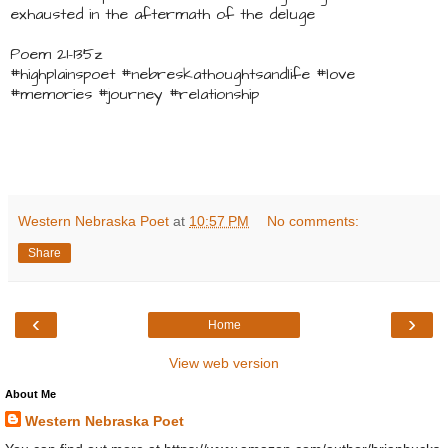
exhausted in the aftermath of the deluge
Poem 21-135z
#highplainspoet #nebreskathoughtsandlife #love
#memories #journey #relationship
Western Nebraska Poet
at
10:57 PM
No comments:
Share
‹
›
Home
View web version
About Me
Western Nebraska Poet