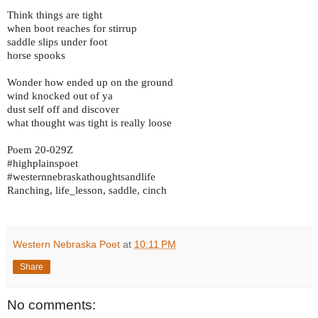
Think things are tight
when boot reaches for stirrup
saddle slips under foot
horse spooks
Wonder how ended up on the ground
wind knocked out of ya
dust self off and discover
what thought was tight is really loose
Poem 20-029Z
#highplainspoet
#westernnebraskathoughtsandlife
Ranching, life_lesson, saddle, cinch
Western Nebraska Poet
at
10:11 PM
Share
No comments: