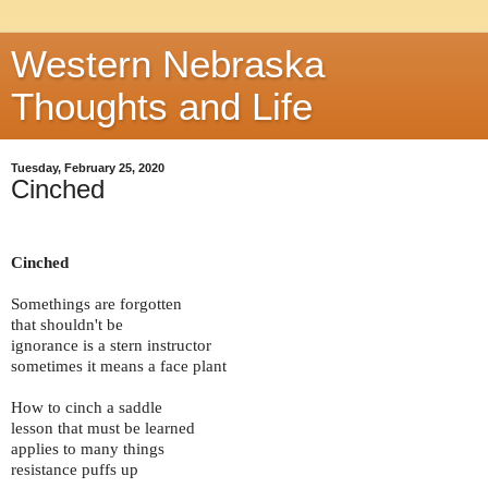
Western Nebraska
Thoughts and Life
Tuesday, February 25, 2020
Cinched
Cinched
Somethings are forgotten
that shouldn't be
ignorance is a stern instructor
sometimes it means a face plant
How to cinch a saddle
lesson that must be learned
applies to many things
resistance puffs up