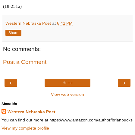
(18-251a)
Western Nebraska Poet
at
6:41 PM
Share
No comments:
Post a Comment
‹
›
Home
View web version
About Me
Western Nebraska Poet
You can find out more at https://www.amazon.com/author/brianbucks
View my complete profile