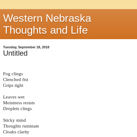
Western Nebraska
Thoughts and Life
Tuesday, September 18, 2018
Untitled
Fog clings
Clenched fist
Grips tight
Leaves wet
Moistness resists
Droplets clings
Sticky mind
Thoughts ruminate
Cloaks clarity