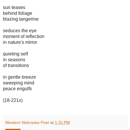
sun teases
behind foliage
blazing tangerine
seduces the eye
moment of reflection
in nature's mirror
quieting self
in seasons
of transitions
in gentle breeze
sweeping mind
peace engulfs
(18-221x)
Western Nebraska Poet
at
1:31 PM