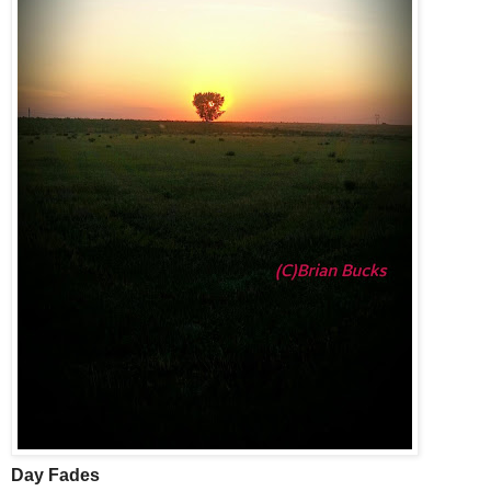
Day Fades