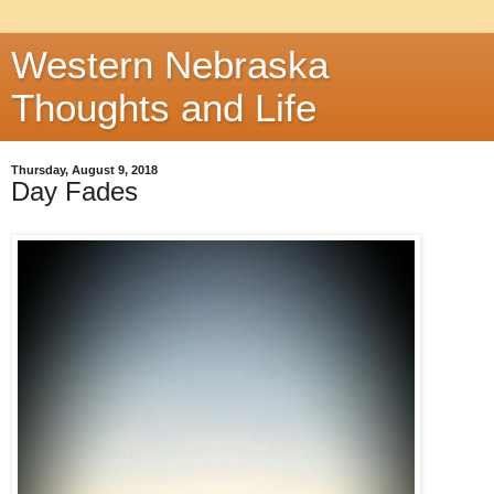
Western Nebraska
Thoughts and Life
Thursday, August 9, 2018
Day Fades