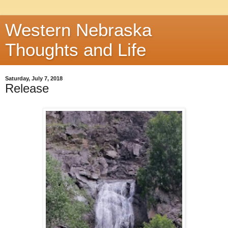
Western Nebraska
Thoughts and Life
Saturday, July 7, 2018
Release