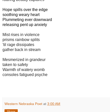
Hope spills over the edge
soothing weary heart
Plummeting ever downward
releasing pent up anxiety
Mist rises in violence
prisms rainbow splits
'til rage dissipates
gather back in stream
Mesmerized in grandeur
taken to safety
Warmth of watery womb
consoles fatigued psyche
Western Nebraska Poet
at
3:00 AM
Share