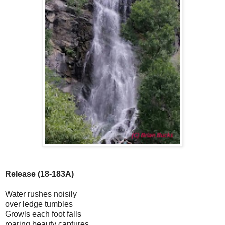
Release (18-183A)
Water rushes noisily
over ledge tumbles
Growls each foot falls
roaring beauty captures