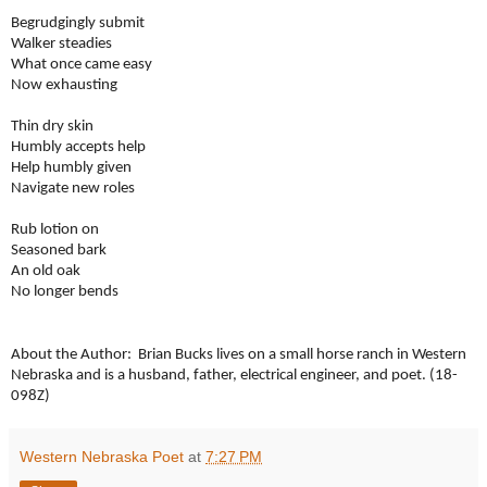
Begrudgingly submit
Walker steadies
What once came easy
Now exhausting
Thin dry skin
Humbly accepts help
Help humbly given
Navigate new roles
Rub lotion on
Seasoned bark
An old oak
No longer bends
About the Author: Brian Bucks lives on a small horse ranch in Western
Nebraska and is a husband, father, electrical engineer, and poet. (18-
098Z)
Western Nebraska Poet
at
7:27 PM