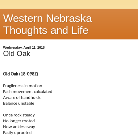
Western Nebraska
Thoughts and Life
Wednesday, April 11, 2018
Old Oak
Old Oak (18-098Z)
Fragileness in motion
Each movement calculated
Aware of handholds
Balance unstable
Once rock steady
No longer rooted
Now ankles sway
Easily uprooted