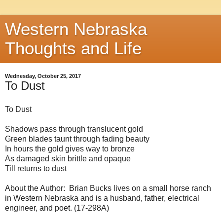
Western Nebraska
Thoughts and Life
Wednesday, October 25, 2017
To Dust
To Dust
Shadows pass through translucent gold
Green blades taunt through fading beauty
In hours the gold gives way to bronze
As damaged skin brittle and opaque
Till returns to dust
About the Author: Brian Bucks lives on a small horse ranch
in Western Nebraska and is a husband, father, electrical
engineer, and poet. (17-298A)