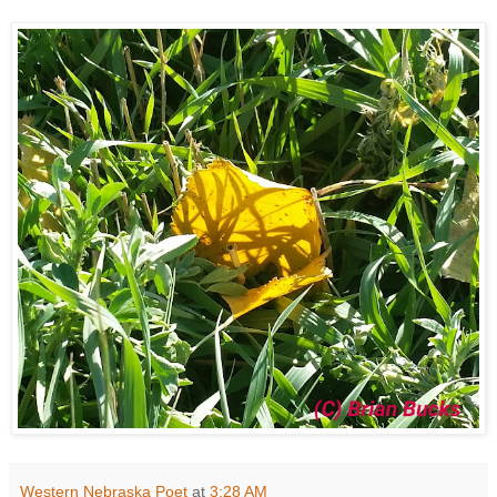
Western Nebraska Poet
at
3:28 AM