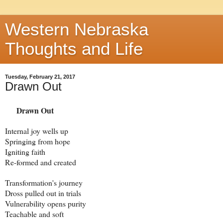
Western Nebraska
Thoughts and Life
Tuesday, February 21, 2017
Drawn Out
Drawn Out
Internal joy wells up
Springing from hope
Igniting faith
Re-formed and created
Transformation's journey
Dross pulled out in trials
Vulnerability opens purity
Teachable and soft