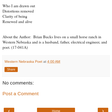
Who I am drawn out
Distortions removed
Clarity of being
Renewed and alive
About the Author: Brian Bucks lives on a small horse ranch in
Western Nebraska and is a husband, father, electrical engineer, and
poet. (17-041A)
Western Nebraska Poet
at
4:00 AM
Share
No comments:
Post a Comment
‹
›
Home