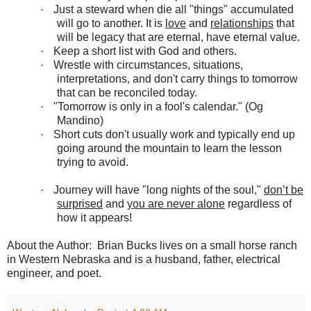
·
Just a steward when die all "things" accumulated
will go to another. It is
love
and
relationships
that
will be legacy that are eternal, have eternal value.
·
Keep a short list with God and others.
·
Wrestle with circumstances, situations,
interpretations, and don't carry things to tomorrow
that can be reconciled today.
·
"Tomorrow is only in a fool's calendar." (
Og
Mandino)
·
Short cuts don't usually work and typically end up
going around the mountain to learn the lesson
trying to avoid.
·
Journey will have "long nights of the soul,"
don’t be
surprised
and
you are never alone
regardless of
how it appears!
About the Author: Brian Bucks lives on a small horse ranch
in Western Nebraska and is a husband, father, electrical
engineer, and poet.