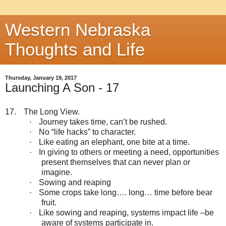
Western Nebraska
Thoughts and Life
Thursday, January 19, 2017
Launching A Son - 17
17.
The Long View.
·
Journey takes time, can’t be rushed.
·
No “life hacks” to character.
·
Like eating an elephant, one bite at a time.
·
In giving to others or meeting a need, opportunities
present themselves that can never plan or
imagine.
·
Sowing and reaping
·
Some crops take long…. long… time before bear
fruit.
·
Like sowing and reaping, systems impact life –be
aware of systems participate in.