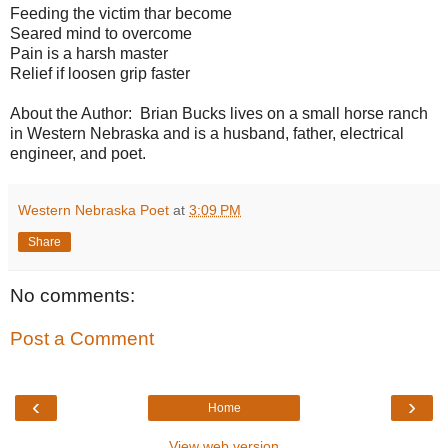
Feeding the victim thar become
Seared mind to overcome
Pain is a harsh master
Relief if loosen grip faster
About the Author: Brian Bucks lives on a small horse ranch
in Western Nebraska and is a husband, father, electrical
engineer, and poet.
Western Nebraska Poet
at
3:09 PM
Share
No comments:
Post a Comment
‹
›
Home
View web version