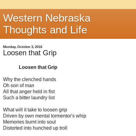
Western Nebraska
Thoughts and Life
Monday, October 3, 2016
Loosen that Grip
Loosen that Grip
Why the clenched hands
Oh son of man
All that anger held in fist
Such a bitter laundry list
What will it take to loosen grip
Driven by own mental tormentor's whip
Memories burnt into soul
Distorted into hunched up troll