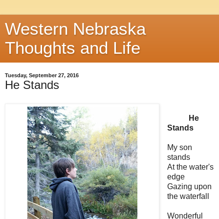
Western Nebraska
Thoughts and Life
Tuesday, September 27, 2016
He Stands
He
Stands
My son
stands
At the water's
edge
Gazing upon
the waterfall
Wonderful