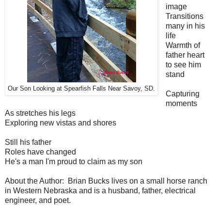
image
Transitions
many in his
life
Warmth of
father heart
to see him
stand
Our Son Looking at Spearfish Falls Near Savoy, SD.
Capturing
moments
As stretches his legs
Exploring new vistas and shores
Still his father
Roles have changed
He's a man I'm proud to claim as my son
About the Author: Brian Bucks lives on a small horse ranch
in Western Nebraska and is a husband, father, electrical
engineer, and poet.