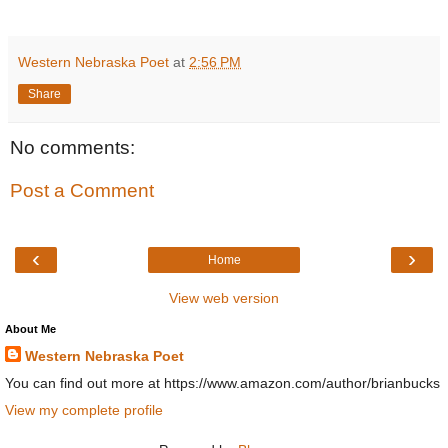
Western Nebraska Poet
at
2:56 PM
Share
No comments:
Post a Comment
‹
›
Home
View web version
About Me
Western Nebraska Poet
You can find out more at https://www.amazon.com/author/brianbucks
View my complete profile