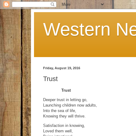
Western Ne
Friday, August 19, 2016
Trust
Trust
Deeper trust in letting go,
Launching children now adults,
Into the sea of life,
Knowing they will thrive.
Satisfaction in knowing,
Loved them well,