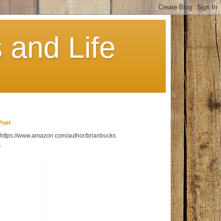
 and Life
Poet
t https://www.amazon.com/author/brianbucks
e