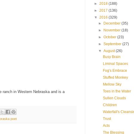
►
2018
(188)
►
2017
(136)
▼
2016
(329)
►
December
(35)
►
November
(18)
►
October
(23)
►
September
(27)
▼
August
(26)
Busy Brain
Liminal Spaces
Fog's Embrace
Stuffed Monkey
Mellow Sky
Toes in the Water
se ranch in Western Nebraska and is a
Sullen Clouds
Children
Waterfall's Cleans
Trust
braska poet
Acts
The Blessing