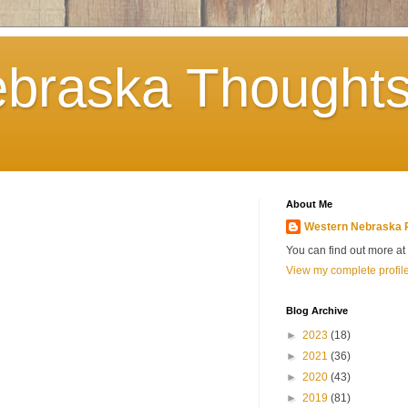
braska Thoughts
About Me
Western Nebraska 
You can find out more a
View my complete profil
Blog Archive
►
2023
(18)
►
2021
(36)
►
2020
(43)
►
2019
(81)