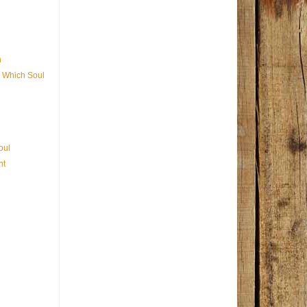
n
 Which Soul
oul
nt