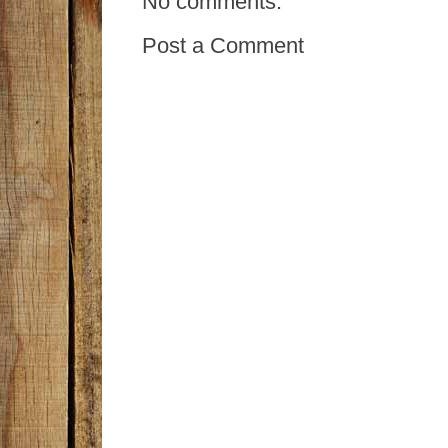
No comments:
Post a Comment