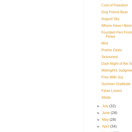
Cost of Freedom
Dog Friend Bear
August Sky
Where Have I Bee
Fountain Pen From
Flows
Mist
Prairie Oasis
Seasoned
Dark Night of the S
Midnight's Judgme
Free With Joy
Summer Gratitude
False Lovers
Abide
►
July
(32)
►
June
(28)
►
May
(28)
►
April
(34)