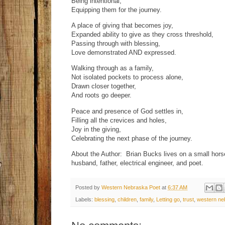
Being intentional,
Equipping them for the journey.
A place of giving that becomes joy,
Expanded ability to give as they cross threshold,
Passing through with blessing,
Love demonstrated AND expressed.
Walking through as a family,
Not isolated pockets to process alone,
Drawn closer together,
And roots go deeper.
Peace and presence of God settles in,
Filling all the crevices and holes,
Joy in the giving,
Celebrating the next phase of the journey.
About the Author: Brian Bucks lives on a small hor
husband, father, electrical engineer, and poet.
Posted by
Western Nebraska Poet
at
6:37 AM
Labels:
blessing
,
children
,
family
,
Letting go
,
trust
,
western ne