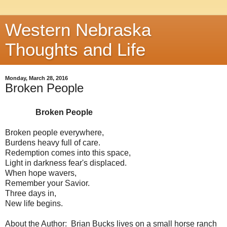
Western Nebraska
Thoughts and Life
Monday, March 28, 2016
Broken People
Broken People
Broken people everywhere,
Burdens heavy full of care.
Redemption comes into this space,
Light in darkness fear's displaced.
When hope wavers,
Remember your Savior.
Three days in,
New life begins.
About the Author: Brian Bucks lives on a small horse ranch