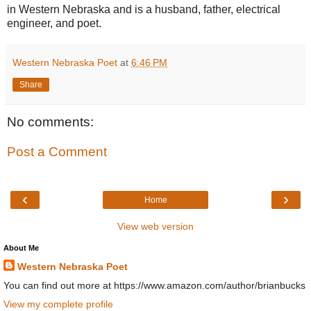
in Western Nebraska and is a husband, father, electrical
engineer, and poet.
Western Nebraska Poet
at
6:46 PM
Share
No comments:
Post a Comment
‹
›
Home
View web version
About Me
Western Nebraska Poet
You can find out more at https://www.amazon.com/author/brianbucks
View my complete profile