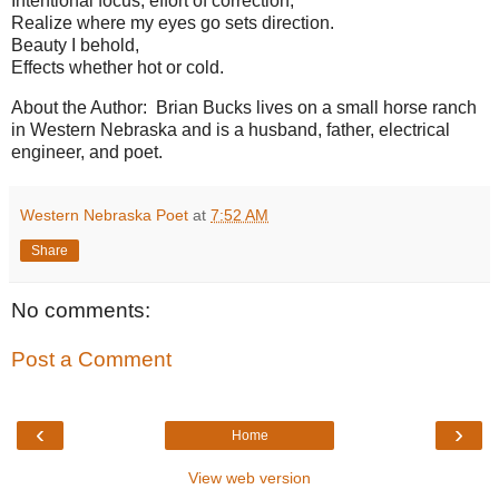
Intentional focus, effort of correction,
Realize where my eyes go sets direction.
Beauty I behold,
Effects whether hot or cold.
About the Author: Brian Bucks lives on a small horse ranch
in Western Nebraska and is a husband, father, electrical
engineer, and poet.
Western Nebraska Poet
at
7:52 AM
Share
No comments:
Post a Comment
‹
›
Home
View web version