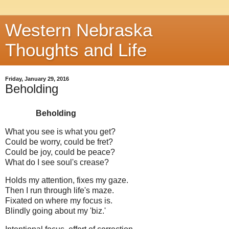
Western Nebraska
Thoughts and Life
Friday, January 29, 2016
Beholding
Beholding
What you see is what you get?
Could be worry, could be fret?
Could be joy, could be peace?
What do I see soul's crease?
Holds my attention, fixes my gaze.
Then I run through life's maze.
Fixated on where my focus is.
Blindly going about my 'biz.'