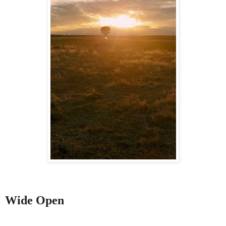
Wide Open