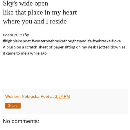
Sky's wide open
like that place in my heart
where you and I reside
Poem 20-218y
#highplainspoet #westernnebraskathoughtsandlife #nebraska #love
A blurb on a scratch sheet of paper sitting on my desk I jotted down as
it came to me a while ago
Western Nebraska Poet
at
3:54 PM
Share
No comments: