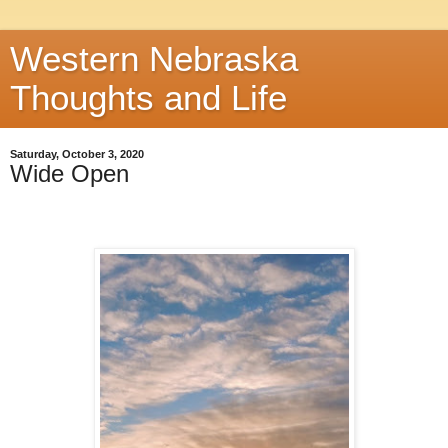
Western Nebraska
Thoughts and Life
Saturday, October 3, 2020
Wide Open